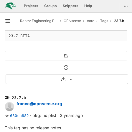
GitLab
Togg
Projects
Groups
Snippets
Help
Skip to content
Raptor Engineering Public Development
OPNsense
core
Tags
23.7.b
Open sidebar
23.7 BETA
Select Archive Format
23.7.b
franco@opnsense.org
·
pkg: fix plist
·
3 years ago
680ca882
This tag has no release notes.