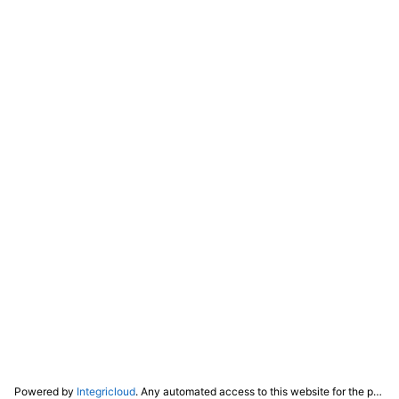
Powered by
Integricloud
. Any automated access to this website for the purpose of training any LLM ("AI") for non-personal use as defined in our