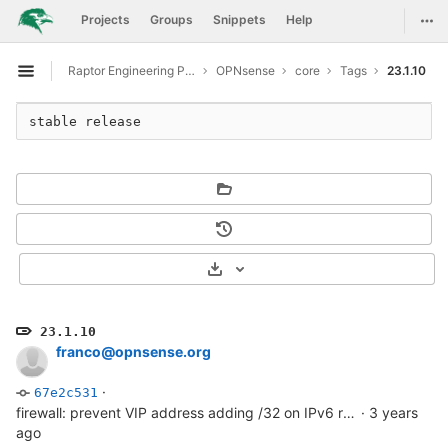
GitLab
Togg
Projects
Groups
Snippets
Help
Skip to content
Raptor Engineering Public Development
OPNsense
core
Tags
23.1.10
Open sidebar
stable release
Select Archive Format
23.1.10
franco@opnsense.org
·
67e2c531
firewall: prevent VIP address adding /32 on IPv6 rule selection
·
3 years
ago