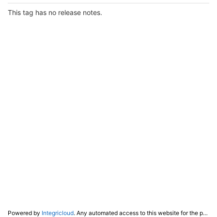
This tag has no release notes.
Powered by
Integricloud
. Any automated access to this website for the purpose of training any LLM ("AI") for non-personal use as defined in our