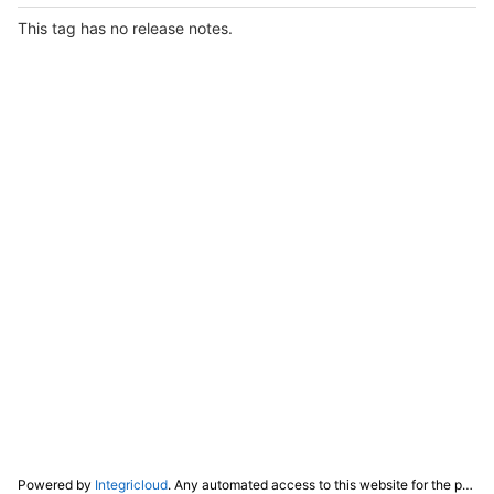
This tag has no release notes.
Powered by
Integricloud
. Any automated access to this website for the purpose of training any LLM ("AI") for non-personal use as defined in our