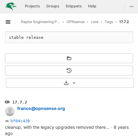
GitLab
Togg
Projects
Groups
Snippets
Help
Skip to content
Raptor Engineering Public Development
OPNsense
core
Tags
17.7.2
Open sidebar
stable release
Select Archive Format
17.7.2
franco@opnsense.org
·
bf04c43b
cleanup, with the legacy upgrades removed there's no real use in keeping this either.
·
8 years
ago