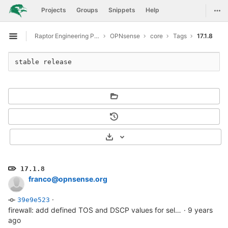
GitLab
Togg
Projects
Groups
Snippets
Help
Skip to content
Raptor Engineering Public Development
OPNsense
core
Tags
17.1.8
Open sidebar
stable release
Select Archive Format
17.1.8
franco@opnsense.org
·
39e9e523
firewall: add defined TOS and DSCP values for selection
·
9 years
ago