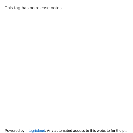
This tag has no release notes.
Powered by
Integricloud
. Any automated access to this website for the purpose of training any LLM ("AI") for non-personal use as defined in our