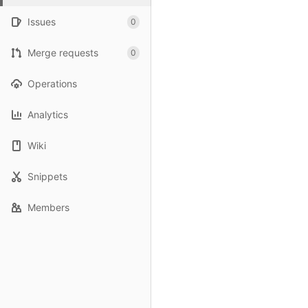
Issues
0
Merge requests
0
Operations
Analytics
Wiki
Snippets
Members