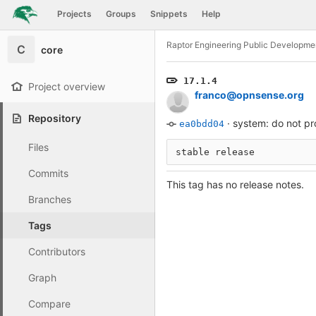
GitLab
Projects
Groups
Snippets
Help
Skip to content
Raptor Engineering Public Developme
C
core
17.1.4
Project overview
franco@opnsense.org
Repository
·
system: do not pr
ea0bdd04
Files
stable release
Commits
This tag has no release notes.
Branches
Tags
Contributors
Graph
Compare