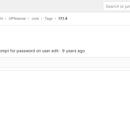
nt
OPNsense
core
Tags
17.1.4
ompt for password on user edit
·
9 years ago