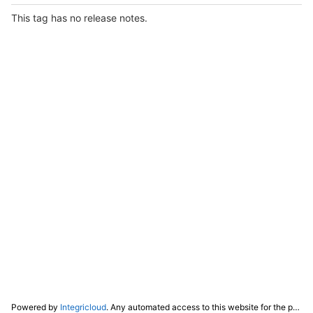
This tag has no release notes.
Powered by
Integricloud
. Any automated access to this website for the purpose of training any LLM ("AI") for non-personal use as defined in our