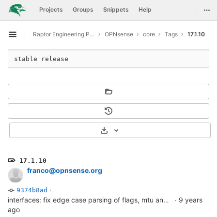
GitLab
Togg
Projects
Groups
Snippets
Help
Skip to content
Raptor Engineering Public Development
OPNsense
core
Tags
17.1.10
Open sidebar
stable release
Select Archive Format
17.1.10
franco@opnsense.org
·
9374b8ad
interfaces: fix edge case parsing of flags, mtu and laggport
·
9 years
ago