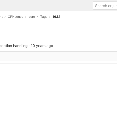
nt
OPNsense
core
Tags
16.1.1
xception handling
·
10 years ago