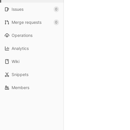
Issues
0
Merge requests
0
Operations
Analytics
Wiki
Snippets
Members