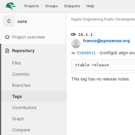
GitLab
Projects
Groups
Snippets
Help
Skip to content
Raptor Engineering Public Developme
C
core
16.1.1
Project overview
franco@opnsense.org
Repository
·
(configd) align e
55608031
Files
stable release
Commits
This tag has no release notes.
Branches
Tags
Contributors
Graph
Compare