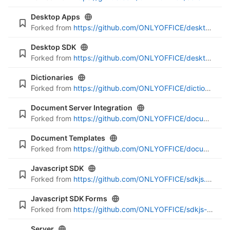
Desktop Apps
Forked from
https://github.com/ONLYOFFICE/desktop-apps.git
Desktop SDK
Forked from
https://github.com/ONLYOFFICE/desktop-sdk.git
Dictionaries
Forked from
https://github.com/ONLYOFFICE/dictionaries.git
Document Server Integration
Forked from
https://github.com/ONLYOFFICE/document-server-integration.git
Document Templates
Forked from
https://github.com/ONLYOFFICE/document-templates.git
Javascript SDK
Forked from
https://github.com/ONLYOFFICE/sdkjs.git
Javascript SDK Forms
Forked from
https://github.com/ONLYOFFICE/sdkjs-forms.git
Server