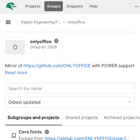
GitLab
To
Projects
Groups
Snippets
Help
Skip to content
Raptor Engineering Public Development
onlyoffice
Open sidebar
onlyoffice
O
Group ID: 2309
Mirror of
https://github.com/ONLYOFFICE
with POWER support
Read more
Oldest updated
Subgroups and projects
Shared projects
Archived projects
Core Fonts
Forked from
https://github.com/ONLYOFFICE/core-fonts.git