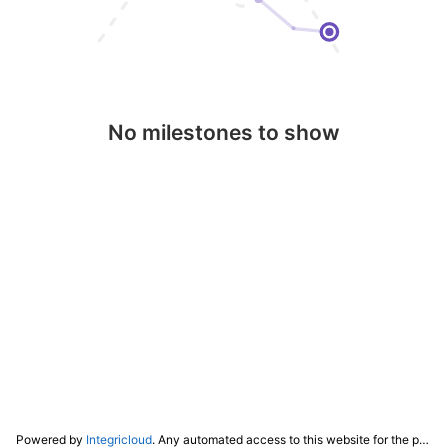
No milestones to show
Powered by
Integricloud
. Any automated access to this website for the purpose of training any LLM ("AI") for non-personal use as defined in our