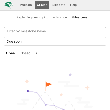
GitLab
Togg
Projects
Groups
Snippets
Help
Skip to content
Raptor Engineering Public Development
onlyoffice
Milestones
Open sidebar
Due soon
Open
Closed
All