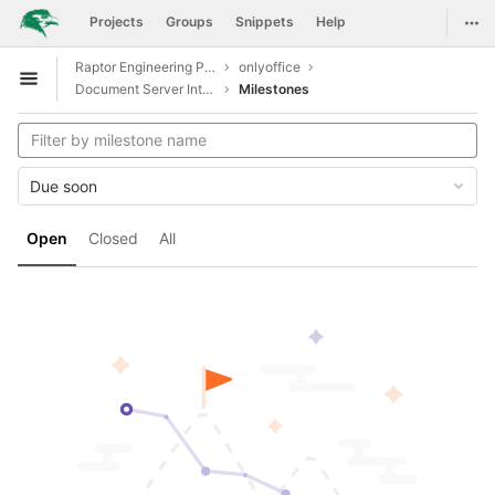
GitLab
Togg
Projects
Groups
Snippets
Help
Skip to content
Raptor Engineering Public Development
onlyoffice
Open sidebar
Document Server Integration
Milestones
Due soon
Open
Closed
All