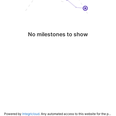
No milestones to show
Powered by
Integricloud
. Any automated access to this website for the purpose of training any LLM ("AI") for non-personal use as defined in our