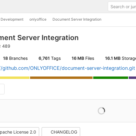
c Development
onlyoffice
Document Server Integration
ent Server Integration
D: 489
18
 Branches
6,761
 Tags
16 MB
 Files
16.1 MB
 Storag
://github.com/ONLYOFFICE/document-server-integration.git
pache License 2.0
CHANGELOG