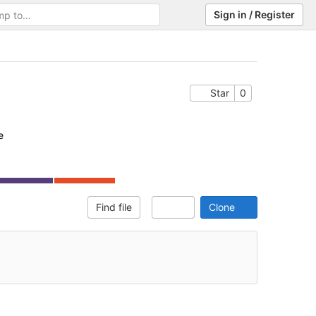
Sign in / Register
Help
Star
0
e
Find file
Clone
Select Archive Format