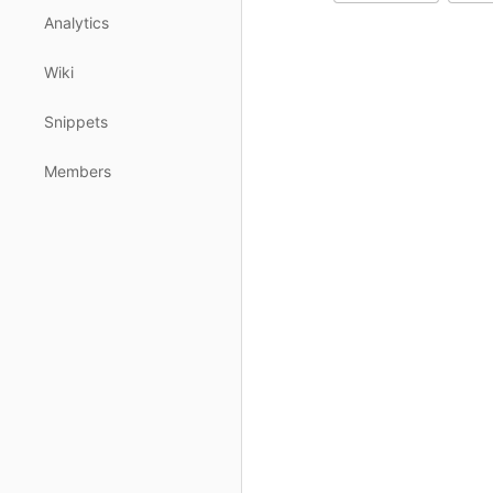
Analytics
Wiki
Snippets
Members