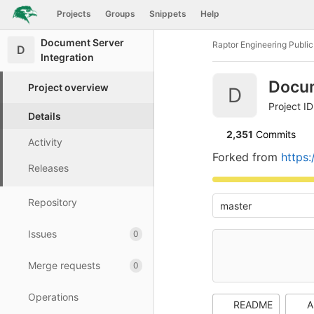
GitLab
Projects
Groups
Snippets
Help
Skip to content
Document Server
Raptor Engineering Publi
D
Integration
Docum
Project overview
D
Project I
Details
2,351
 Commits
Activity
Forked from
https
Releases
Repository
master
Issues
0
Merge requests
0
Operations
README
A