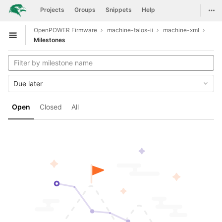
GitLab
Togg
Projects
Groups
Snippets
Help
Skip to content
OpenPOWER Firmware
machine-talos-ii
machine-xml
Open sidebar
Milestones
Due later
Open
Closed
All