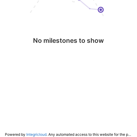
No milestones to show
Powered by
Integricloud
. Any automated access to this website for the purpose of training any LLM ("AI") for non-personal use as defined in our