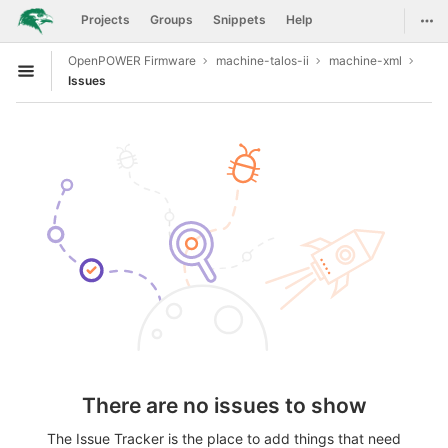
GitLab
Togg
Projects
Groups
Snippets
Help
Skip to content
OpenPOWER Firmware
machine-talos-ii
machine-xml
Open sidebar
Issues
There are no issues to show
The Issue Tracker is the place to add things that need