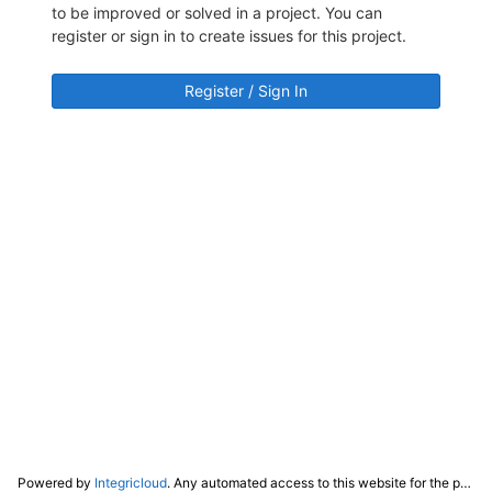
to be improved or solved in a project. You can
register or sign in to create issues for this project.
Register / Sign In
Powered by
Integricloud
. Any automated access to this website for the purpose of training any LLM ("AI") for non-personal use as defined in our