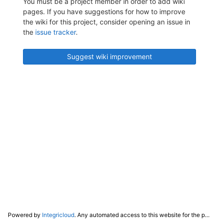
You must be a project member in order to add wiki
pages. If you have suggestions for how to improve
the wiki for this project, consider opening an issue in
the
issue tracker
.
Suggest wiki improvement
Powered by
Integricloud
. Any automated access to this website for the purpose of training any LLM ("AI") for non-personal use as defined in our