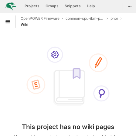
GitLab
Togg
Projects
Groups
Snippets
Help
Skip to content
OpenPOWER Firmware
common-cpu-ibm-power9
pnor
Open sidebar
Wiki
This project has no wiki pages