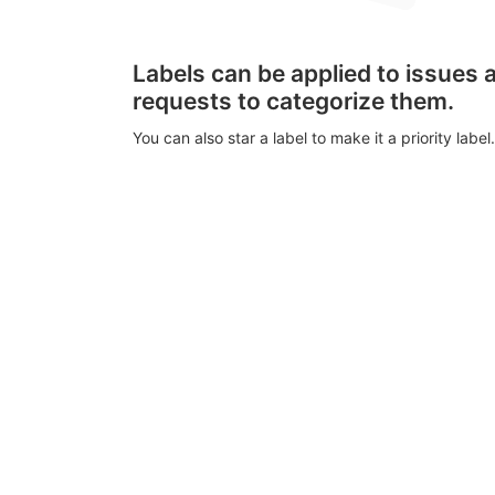
Labels can be applied to issues
requests to categorize them.
You can also star a label to make it a priority label.