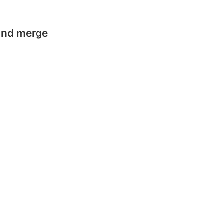
 and merge