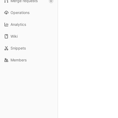
Merge requests
0
Operations
Analytics
Wiki
Snippets
Members