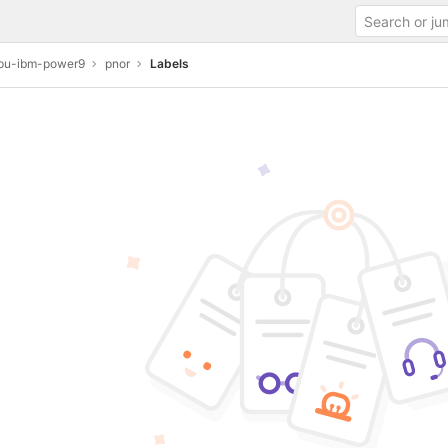
u-ibm-power9
pnor
Labels