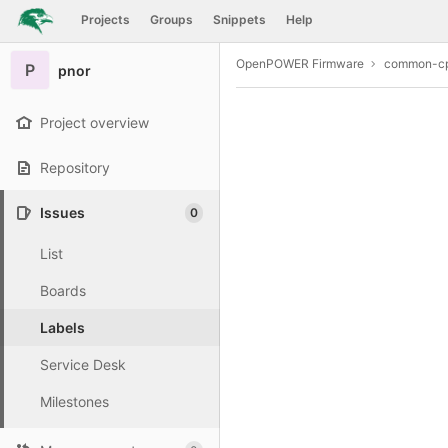
GitLab
Projects
Groups
Snippets
Help
Skip to content
OpenPOWER Firmware
common-cp
P
pnor
Project overview
Repository
Issues
0
List
Boards
Labels
Service Desk
Milestones