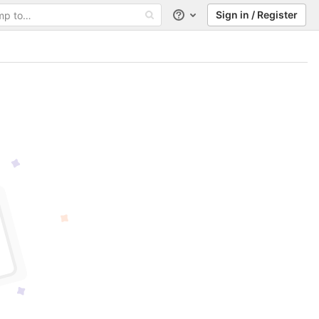
Sign in / Register
Help