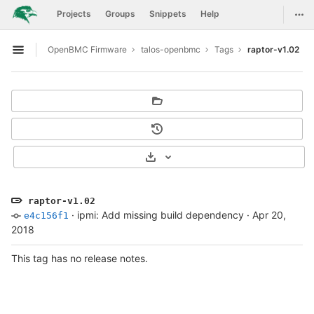
GitLab
Togg
Projects
Groups
Snippets
Help
Skip to content
OpenBMC Firmware
talos-openbmc
Tags
raptor-v1.02
Open sidebar
Select Archive Format
raptor-v1.02
·
ipmi: Add missing build dependency
·
Apr 20,
e4c156f1
2018
This tag has no release notes.