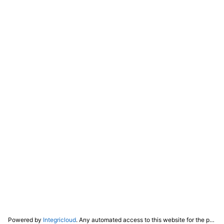
Powered by
Integricloud
. Any automated access to this website for the purpose of training any LLM ("AI") for non-personal use as defined in our