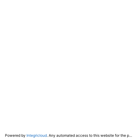
Powered by
Integricloud
. Any automated access to this website for the purpose of training any LLM ("AI") for non-personal use as defined in our