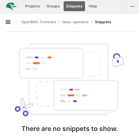
GitLab
Togg
Projects
Groups
Snippets
Help
Skip to content
OpenBMC Firmware
talos-openbmc
Snippets
Open sidebar
There are no snippets to show.