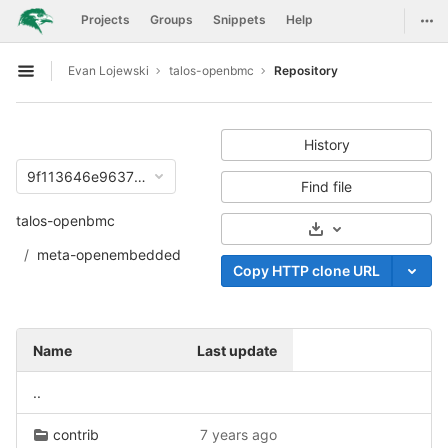
GitLab
Togg
Projects
Groups
Snippets
Help
Skip to content
Evan Lojewski
talos-openbmc
Repository
Open sidebar
History
9f113646e96372f18dfa7853d0ba9ebc031cdf6b
Find file
talos-openbmc
Select Archive For
meta-openembedded
Copy HTTP clone URL
Name
Last update
..
contrib
7 years ago