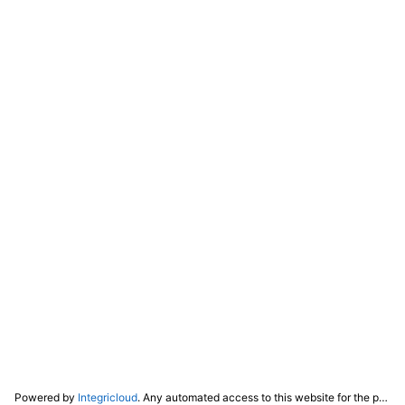
Powered by
Integricloud
. Any automated access to this website for the purpose of training any LLM ("AI") for non-personal use as defined in our