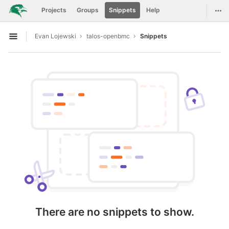
GitLab
Togg
Projects
Groups
Snippets
Help
Skip to content
Evan Lojewski
talos-openbmc
Snippets
Open sidebar
There are no snippets to show.