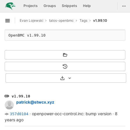
GitLab
Togg
Projects
Groups
Snippets
Help
Skip to content
Evan Lojewski
talos-openbmc
Tags
v1.99.10
Open sidebar
Select Archive Format
v1.99.10
patrick@stwcx.xyz
·
openpower-occ-control.inc: bump version
·
8
357d0104
years ago