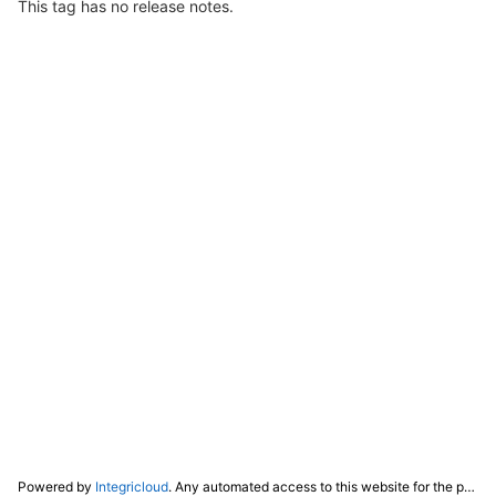
This tag has no release notes.
Powered by
Integricloud
. Any automated access to this website for the purpose of training any LLM ("AI") for non-personal use as defined in our