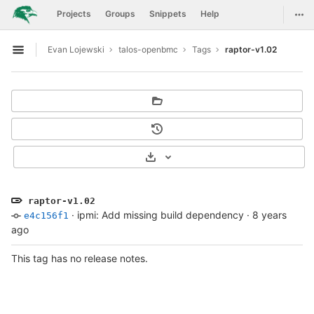
GitLab
Togg
Projects
Groups
Snippets
Help
Skip to content
Evan Lojewski
talos-openbmc
Tags
raptor-v1.02
Open sidebar
Select Archive Format
raptor-v1.02
·
ipmi: Add missing build dependency
·
8 years
e4c156f1
ago
This tag has no release notes.