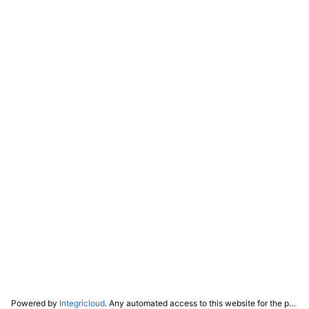
Powered by
Integricloud
. Any automated access to this website for the purpose of training any LLM ("AI") for non-personal use as defined in our