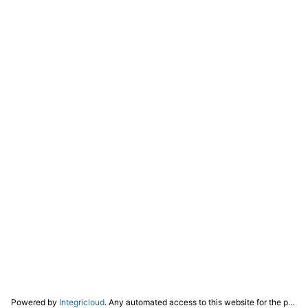
Powered by
Integricloud
. Any automated access to this website for the purpose of training any LLM ("AI") for non-personal use as defined in our