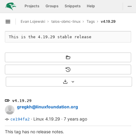
GitLab
Togg
Projects
Groups
Snippets
Help
Skip to content
Evan Lojewski
talos-obmc-linux
Tags
v4.19.29
Open sidebar
Select Archive Format
v4.19.29
gregkh@linuxfoundation.org
·
Linux 4.19.29
·
7 years ago
ce194fa2
This tag has no release notes.