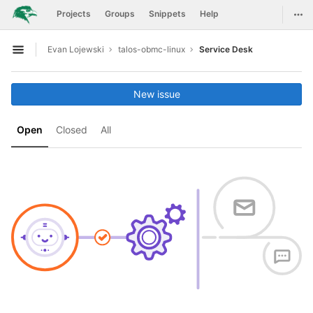
GitLab
Togg
Projects
Groups
Snippets
Help
Skip to content
Evan Lojewski
talos-obmc-linux
Service Desk
Open sidebar
New issue
Open
Closed
All