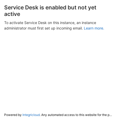
Service Desk is enabled but not yet
active
To activate Service Desk on this instance, an instance
administrator must first set up incoming email.
Learn more.
Powered by
Integricloud
. Any automated access to this website for the purpose of training any LLM ("AI") for non-personal use as defined in our