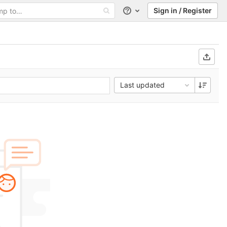
Sign in / Register
Help
Last updated