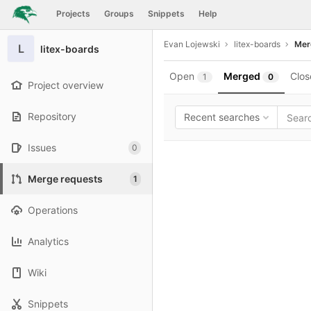
GitLab
Projects
Groups
Snippets
Help
Skip to content
Evan Lojewski
litex-boards
Mer
L
litex-boards
Open
Merged
Clos
1
0
Project overview
Repository
Recent searches
Issues
0
Merge requests
1
Operations
Analytics
Wiki
Snippets