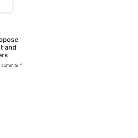
ropose
ct and
ers
 commits if