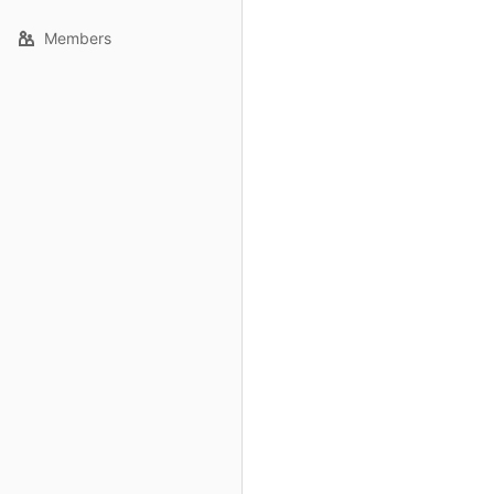
Members