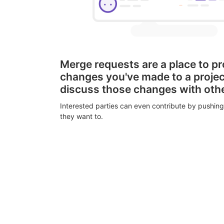
Merge requests are a place to p
changes you've made to a proje
discuss those changes with oth
Interested parties can even contribute by pushing
they want to.