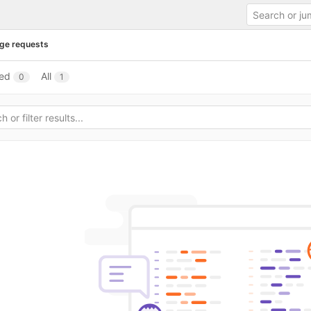
ge requests
ed
All
0
1