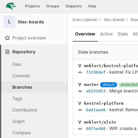
GitLab
Projects
Groups
Snippets
Help
Skip to content
Evan Lojewski
litex-boards
Repo
L
litex-boards
Overview
Active
Stale
All
Project overview
Repository
Stale branches
Files
meklort/kestrel-platf
·
kestrel: Fix L
7319b8ef
Commits
default
protected
master
Branches
·
Merge branch '
a6255d53
Tags
kestrel-platform
·
kestrel: Remo
Contributors
ba01aee6
Graph
meklort/ulx3s
·
WIP: create a
88f5e488
Compare