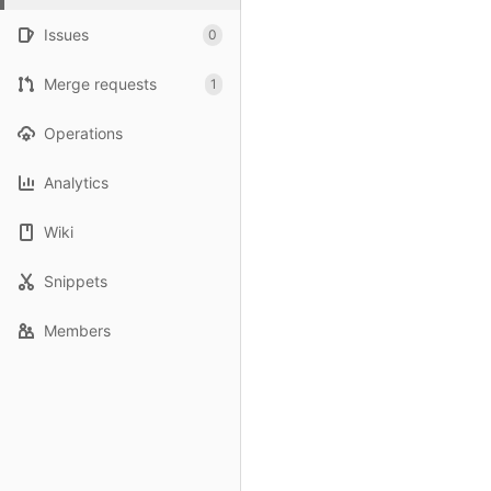
Issues
0
Merge requests
1
Operations
Analytics
Wiki
Snippets
Members