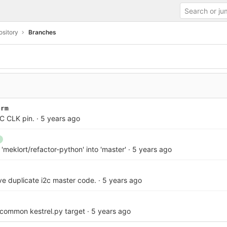
sitory
Branches
orm
PC CLK pin.
·
5 years ago
meklort/refactor-python' into 'master'
·
5 years ago
ve duplicate i2c master code.
·
5 years ago
 common kestrel.py target
·
5 years ago