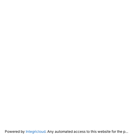
Powered by
Integricloud
. Any automated access to this website for the purpose of training any LLM ("AI") for non-personal use as defined in our