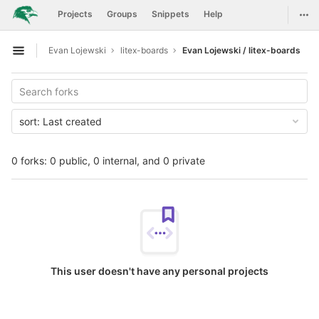
GitLab
Togg
Projects
Groups
Snippets
Help
Skip to content
Evan Lojewski
litex-boards
Evan Lojewski / litex-boards
Open sidebar
sort:
Last created
0 forks: 0 public, 0 internal, and 0 private
This user doesn't have any personal projects