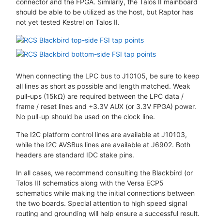
connector and the FPGA. Similarly, the Talos II mainboard
should be able to be utilized as the host, but Raptor has
not yet tested Kestrel on Talos II.
When connecting the LPC bus to J10105, be sure to keep
all lines as short as possible and length matched. Weak
pull-ups (15kΩ) are required between the LPC data /
frame / reset lines and +3.3V AUX (or 3.3V FPGA) power.
No pull-up should be used on the clock line.
The I2C platform control lines are available at J10103,
while the I2C AVSBus lines are available at J6902. Both
headers are standard IDC stake pins.
In all cases, we recommend consulting the Blackbird (or
Talos II) schematics along with the Versa ECP5
schematics while making the initial connections between
the two boards. Special attention to high speed signal
routing and grounding will help ensure a successful result.