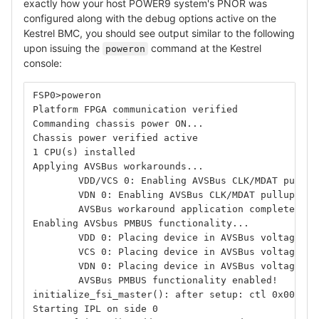
exactly how your host POWER9 system's PNOR was
configured along with the debug options active on the
Kestrel BMC, you should see output similar to the following
upon issuing the
command at the Kestrel
poweron
console:
FSP0>poweron
Platform FPGA communication verified
Commanding chassis power ON...
Chassis power verified active
1 CPU(s) installed
Applying AVSBus workarounds...
        VDD/VCS 0: Enabling AVSBus CLK/MDAT pullup
        VDN 0: Enabling AVSBus CLK/MDAT pullups an
        AVSBus workaround application complete!
Enabling AVSbus PMBUS functionality...
        VDD 0: Placing device in AVSBus voltage co
        VCS 0: Placing device in AVSBus voltage co
        VDN 0: Placing device in AVSBus voltage co
        AVSBus PMBUS functionality enabled!
initialize_fsi_master(): after setup: ctl 0x000314
Starting IPL on side 0