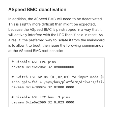
ASpeed BMC deactivation
In addition, the ASpeed BMC will need to be deactivated.
This is slightly more difficult than might be expected,
because the ASpeed BMC is pinstrapped in a way that it
will actively interfere with the LPC lines if held in reset. As
a result, the preferred way to isolate it from the mainboard
is to allow it to boot, then issue the following commmands
at the ASpeed BMC root console:
# Disable AST LPC pins
devmem 0x1e6e20ac 32 0x00000000
# Switch FSI GPIOs (H1,H2,H3) to input mode (Rapto
echo gpio-fsi > /sys/bus/platform/drivers/fsi-mast
devmem 0x1e780024 32 0x00010000
# Disable AST I2C bus 13 pins
devmem 0x1e6e2090 32 0x023f0000