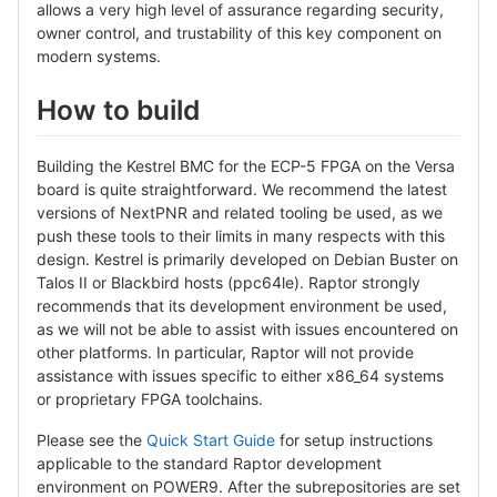
allows a very high level of assurance regarding security,
owner control, and trustability of this key component on
modern systems.
How to build
Building the Kestrel BMC for the ECP-5 FPGA on the Versa
board is quite straightforward. We recommend the latest
versions of NextPNR and related tooling be used, as we
push these tools to their limits in many respects with this
design. Kestrel is primarily developed on Debian Buster on
Talos II or Blackbird hosts (ppc64le). Raptor strongly
recommends that its development environment be used,
as we will not be able to assist with issues encountered on
other platforms. In particular, Raptor will not provide
assistance with issues specific to either x86_64 systems
or proprietary FPGA toolchains.
Please see the
Quick Start Guide
for setup instructions
applicable to the standard Raptor development
environment on POWER9. After the subrepositories are set