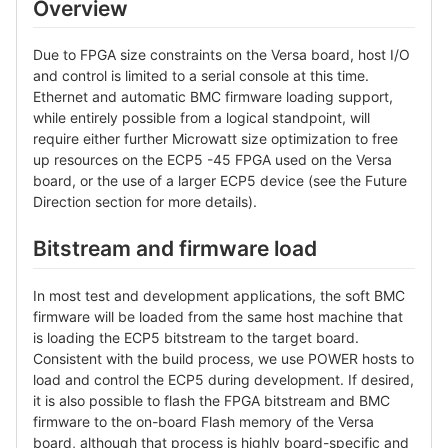
Overview
Due to FPGA size constraints on the Versa board, host I/O
and control is limited to a serial console at this time.
Ethernet and automatic BMC firmware loading support,
while entirely possible from a logical standpoint, will
require either further Microwatt size optimization to free
up resources on the ECP5 -45 FPGA used on the Versa
board, or the use of a larger ECP5 device (see the Future
Direction section for more details).
Bitstream and firmware load
In most test and development applications, the soft BMC
firmware will be loaded from the same host machine that
is loading the ECP5 bitstream to the target board.
Consistent with the build process, we use POWER hosts to
load and control the ECP5 during development. If desired,
it is also possible to flash the FPGA bitstream and BMC
firmware to the on-board Flash memory of the Versa
board, although that process is highly board-specific and