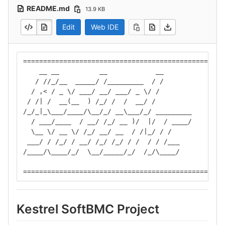
README.md
13.9 KB
Edit
Web IDE
==================================================
    __ __          __            __
   / //_/__  _____/ /_________  / /
  / ,< / _ \/ ___/ __/ ___/ _ \/ /
 / /| /  __(__  ) /_/ /  /  __/ /
/_/_|_\___/____/\__/_/ __\___/_/ _________
  / ___/____  / __/ /_/ __ )/  |/  / ____/
  \__ \/ __ \/ /_/ __/ __  / /|_/ / /
 ___/ / /_/ / __/ /_/ /_/ / /  / / /___
/____/\____/_/  \__/_____/_/  /_/\____/
==================================================
Kestrel SoftBMC Project