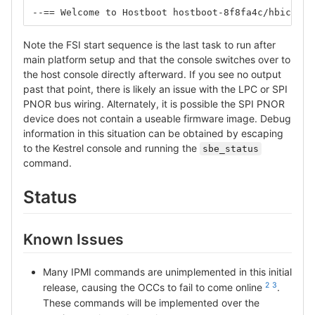
--== Welcome to Hostboot hostboot-8f8fa4c/hbicore.
Note the FSI start sequence is the last task to run after
main platform setup and that the console switches over to
the host console directly afterward. If you see no output
past that point, there is likely an issue with the LPC or SPI
PNOR bus wiring. Alternately, it is possible the SPI PNOR
device does not contain a useable firmware image. Debug
information in this situation can be obtained by escaping
to the Kestrel console and running the
sbe_status
command.
Status
Known Issues
Many IPMI commands are unimplemented in this initial
2
3
release, causing the OCCs to fail to come online
.
These commands will be implemented over the