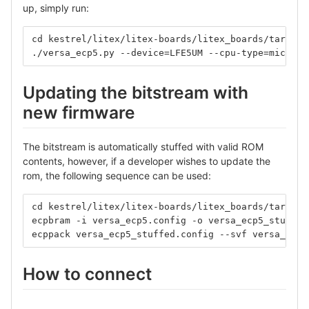
up, simply run:
cd kestrel/litex/litex-boards/litex_boards/targets
./versa_ecp5.py --device=LFE5UM --cpu-type=microwa
Updating the bitstream with
new firmware
The bitstream is automatically stuffed with valid ROM
contents, however, if a developer wishes to update the
rom, the following sequence can be used:
cd kestrel/litex/litex-boards/litex_boards/targets
ecpbram -i versa_ecp5.config -o versa_ecp5_stuffed
ecppack versa_ecp5_stuffed.config --svf versa_ecp5
How to connect