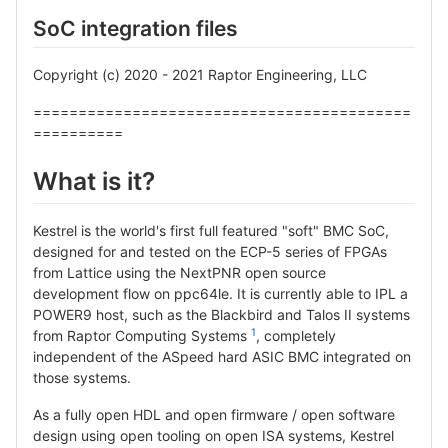
SoC integration files
Copyright (c) 2020 - 2021 Raptor Engineering, LLC
==========================================
==========
What is it?
Kestrel is the world's first full featured "soft" BMC SoC,
designed for and tested on the ECP-5 series of FPGAs
from Lattice using the NextPNR open source
development flow on ppc64le. It is currently able to IPL a
POWER9 host, such as the Blackbird and Talos II systems
1
from Raptor Computing Systems
, completely
independent of the ASpeed hard ASIC BMC integrated on
those systems.
As a fully open HDL and open firmware / open software
design using open tooling on open ISA systems, Kestrel