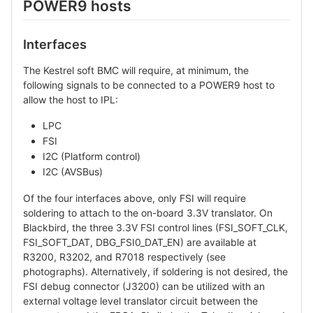
POWER9 hosts
Interfaces
The Kestrel soft BMC will require, at minimum, the
following signals to be connected to a POWER9 host to
allow the host to IPL:
LPC
FSI
I2C (Platform control)
I2C (AVSBus)
Of the four interfaces above, only FSI will require
soldering to attach to the on-board 3.3V translator. On
Blackbird, the three 3.3V FSI control lines (FSI_SOFT_CLK,
FSI_SOFT_DAT, DBG_FSI0_DAT_EN) are available at
R3200, R3202, and R7018 respectively (see
photographs). Alternatively, if soldering is not desired, the
FSI debug connector (J3200) can be utilized with an
external voltage level translator circuit between the