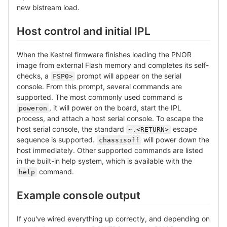
new bistream load.
Host control and initial IPL
When the Kestrel firmware finishes loading the PNOR
image from external Flash memory and completes its self-
checks, a
prompt will appear on the serial
FSP0>
console. From this prompt, several commands are
supported. The most commonly used command is
, it will power on the board, start the IPL
poweron
process, and attach a host serial console. To escape the
host serial console, the standard
escape
~.<RETURN>
sequence is supported.
will power down the
chassisoff
host immediately. Other supported commands are listed
in the built-in help system, which is available with the
command.
help
Example console output
If you've wired everything up correctly, and depending on