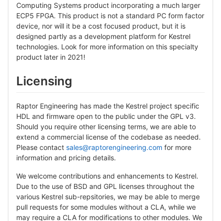
Computing Systems product incorporating a much larger
ECP5 FPGA. This product is not a standard PC form factor
device, nor will it be a cost focused product, but it is
designed partly as a development platform for Kestrel
technologies. Look for more information on this specialty
product later in 2021!
Licensing
Raptor Engineering has made the Kestrel project specific
HDL and firmware open to the public under the GPL v3.
Should you require other licensing terms, we are able to
extend a commercial license of the codebase as needed.
Please contact
sales@raptorengineering.com
for more
information and pricing details.
We welcome contributions and enhancements to Kestrel.
Due to the use of BSD and GPL licenses throughout the
various Kestrel sub-repsitories, we may be able to merge
pull requests for some modules without a CLA, while we
may require a CLA for modifications to other modules. We