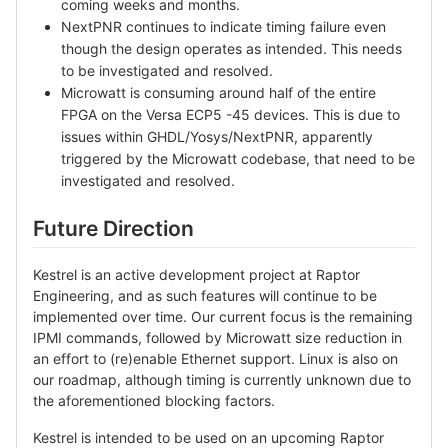
coming weeks and months.
NextPNR continues to indicate timing failure even
though the design operates as intended. This needs
to be investigated and resolved.
Microwatt is consuming around half of the entire
FPGA on the Versa ECP5 -45 devices. This is due to
issues within GHDL/Yosys/NextPNR, apparently
triggered by the Microwatt codebase, that need to be
investigated and resolved.
Future Direction
Kestrel is an active development project at Raptor
Engineering, and as such features will continue to be
implemented over time. Our current focus is the remaining
IPMI commands, followed by Microwatt size reduction in
an effort to (re)enable Ethernet support. Linux is also on
our roadmap, although timing is currently unknown due to
the aforementioned blocking factors.
Kestrel is intended to be used on an upcoming Raptor