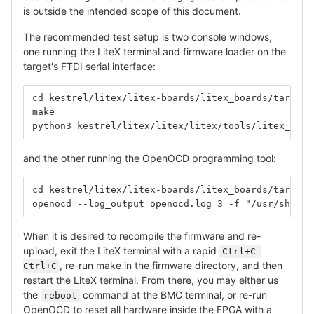
is outside the intended scope of this document.
The recommended test setup is two console windows,
one running the LiteX terminal and firmware loader on the
target's FTDI serial interface:
cd kestrel/litex/litex-boards/litex_boards/targets
make
python3 kestrel/litex/litex/litex/tools/litex_term
and the other running the OpenOCD programming tool:
cd kestrel/litex/litex-boards/litex_boards/targets
openocd --log_output openocd.log 3 -f "/usr/share/
When it is desired to recompile the firmware and re-
upload, exit the LiteX terminal with a rapid
Ctrl+C 
, re-run make in the firmware directory, and then
Ctrl+C
restart the LiteX terminal. From there, you may either us
the
command at the BMC terminal, or re-run
reboot
OpenOCD to reset all hardware inside the FPGA with a