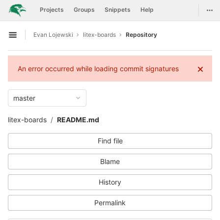
GitLab
Togg
Projects
Groups
Snippets
Help
Skip to content
Evan Lojewski
litex-boards
Repository
Open sidebar
An error occurred while loading commit signatures
master
litex-boards
README.md
Find file
Blame
History
Permalink