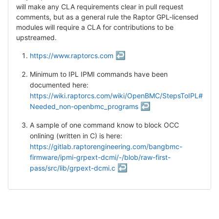
will make any CLA requirements clear in pull request
comments, but as a general rule the Raptor GPL-licensed
modules will require a CLA for contributions to be
upstreamed.
↩
https://www.raptorcs.com
Minimum to IPL IPMI commands have been
documented here:
https://wiki.raptorcs.com/wiki/OpenBMC/StepsToIPL#
↩
Needed_non-openbmc_programs
A sample of one command know to block OCC
onlining (written in C) is here:
https://gitlab.raptorengineering.com/bangbmc-
firmware/ipmi-grpext-dcmi/-/blob/raw-first-
↩
pass/src/lib/grpext-dcmi.c