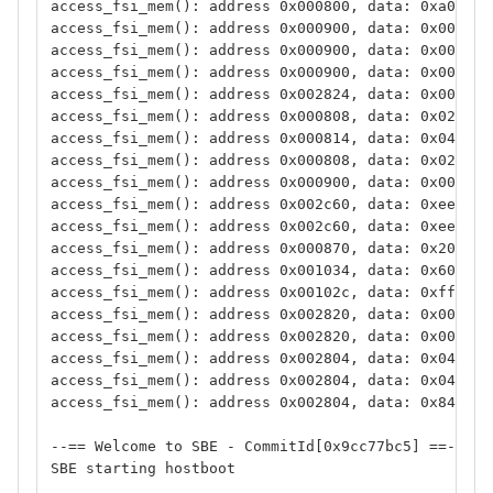
access_fsi_mem(): address 0x000800, data: 0xa0ff08
access_fsi_mem(): address 0x000900, data: 0x000000
access_fsi_mem(): address 0x000900, data: 0x000000
access_fsi_mem(): address 0x000900, data: 0x000000
access_fsi_mem(): address 0x002824, data: 0x000000
access_fsi_mem(): address 0x000808, data: 0x020400
access_fsi_mem(): address 0x000814, data: 0x040005
access_fsi_mem(): address 0x000808, data: 0x020400
access_fsi_mem(): address 0x000900, data: 0x000000
access_fsi_mem(): address 0x002c60, data: 0xeeeef3
access_fsi_mem(): address 0x002c60, data: 0xeeeef3
access_fsi_mem(): address 0x000870, data: 0x200000
access_fsi_mem(): address 0x001034, data: 0x600000
access_fsi_mem(): address 0x00102c, data: 0xffffff
access_fsi_mem(): address 0x002820, data: 0x000000
access_fsi_mem(): address 0x002820, data: 0x000000
access_fsi_mem(): address 0x002804, data: 0x04c040
access_fsi_mem(): address 0x002804, data: 0x04c040
access_fsi_mem(): address 0x002804, data: 0x84c040
--== Welcome to SBE - CommitId[0x9cc77bc5] ==--
SBE starting hostboot