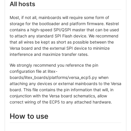
All hosts
Most, if not all, mainboards will require some form of
storage for the bootloader and platform firmware. Kestrel
contains a high-speed SPI/QSPI master that can be used
to attach any standard SPI Flash device. We recommend
that all wires be kept as short as possible between the
Versa board and the external SPI device to minimize
interference and maximize transfer rates.
We strongly recommend you reference the pin
configuration file at litex-
boards/litex_boards/platforms/versa_ecp5.py when
attaching any devices or external mainboards to the Versa
board. This file contains the pin information that will, in
conjunction with the Versa board schematics, allow
correct wiring of the ECP5 to any attached hardware.
How to use