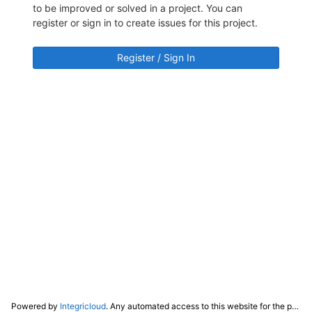
to be improved or solved in a project. You can
register or sign in to create issues for this project.
Register / Sign In
Powered by
Integricloud
. Any automated access to this website for the purpose of training any LLM ("AI") for non-personal use as defined in our