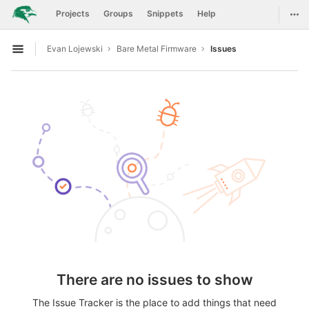
GitLab
Togg
Projects
Groups
Snippets
Help
Skip to content
Evan Lojewski
Bare Metal Firmware
Issues
Open sidebar
There are no issues to show
The Issue Tracker is the place to add things that need