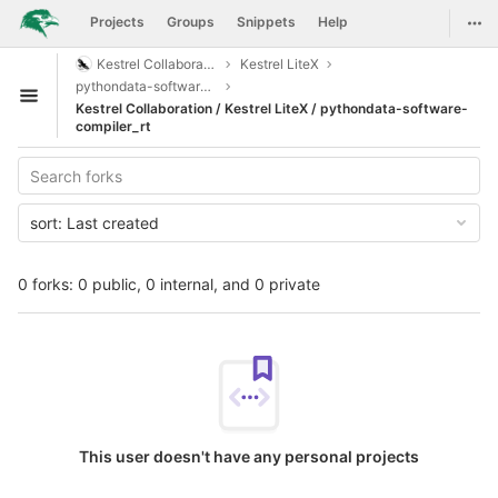
GitLab
Togg
Projects
Groups
Snippets
Help
Skip to content
Kestrel Collaboration
Kestrel LiteX
pythondata-software-compiler_rt
Open sidebar
Kestrel Collaboration / Kestrel LiteX / pythondata-software-
compiler_rt
sort:
Last created
0 forks: 0 public, 0 internal, and 0 private
This user doesn't have any personal projects