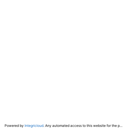
Powered by
Integricloud
. Any automated access to this website for the purpose of training any LLM ("AI") for non-personal use as defined in our