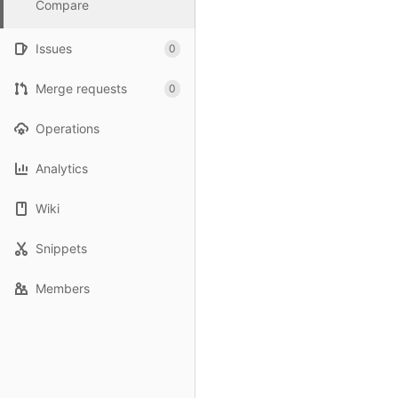
Compare
Issues
0
Merge requests
0
Operations
Analytics
Wiki
Snippets
Members