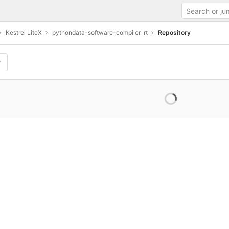
Kestrel LiteX
pythondata-software-compiler_rt
Repository