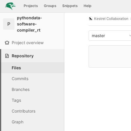
GitLab
Projects
Groups
Snippets
Help
Skip to content
pythondata-
Kestrel Collaboration
P
software-
compiler_rt
master
Project overview
Repository
Files
Commits
Branches
Tags
Contributors
Graph