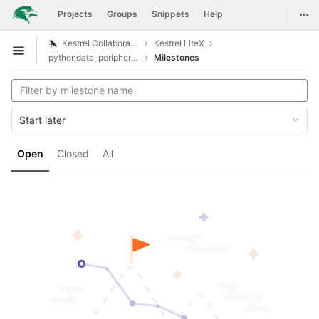
GitLab
Togg
Projects
Groups
Snippets
Help
Skip to content
Kestrel Collaboration
Kestrel LiteX
Open sidebar
pythondata-peripheral-simplepwm
Milestones
Start later
Open
Closed
All