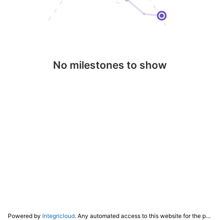
No milestones to show
Powered by
Integricloud
. Any automated access to this website for the purpose of training any LLM ("AI") for non-personal use as defined in our