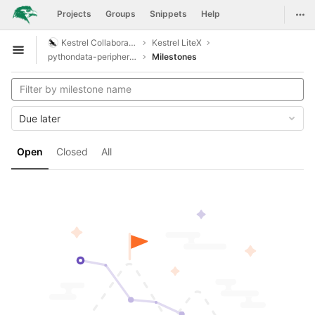
GitLab
Togg
Projects
Groups
Snippets
Help
Skip to content
Kestrel Collaboration
Kestrel LiteX
Open sidebar
pythondata-peripheral-simplepwm
Milestones
Due later
Open
Closed
All