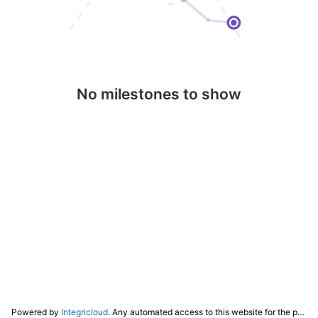
No milestones to show
Powered by
Integricloud
. Any automated access to this website for the purpose of training any LLM ("AI") for non-personal use as defined in our