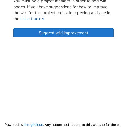
You must be a project member in order to add wiki
pages. If you have suggestions for how to improve
the wiki for this project, consider opening an issue in
the
issue tracker
.
Suggest wiki improvement
Powered by
Integricloud
. Any automated access to this website for the purpose of training any LLM ("AI") for non-personal use as defined in our