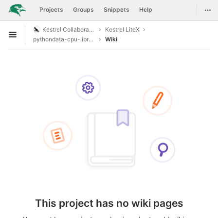
GitLab
Togg
Projects
Groups
Snippets
Help
Skip to content
Kestrel Collaboration
Kestrel LiteX
Open sidebar
pythondata-cpu-libresoc
Wiki
This project has no wiki pages