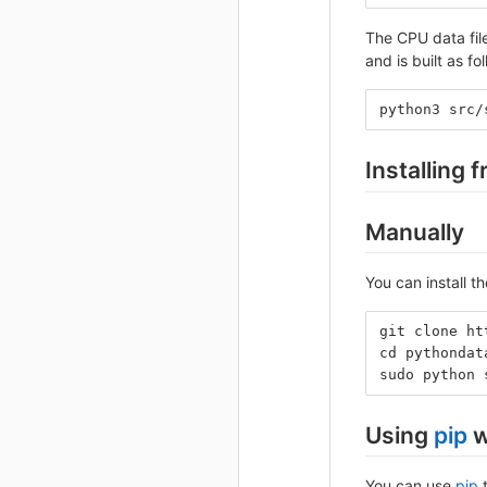
The CPU data fil
and is built as fo
python3 src/
Installing 
Manually
You can install 
git clone ht
cd pythondat
sudo python 
Using
pip
w
You can use
pip
t