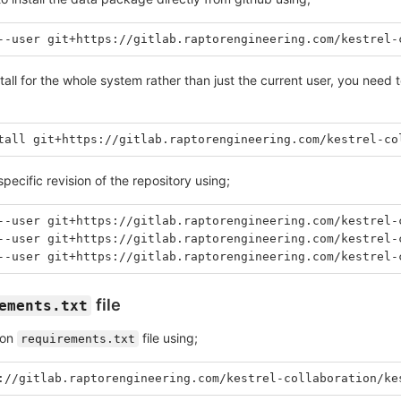
--user git+https://gitlab.raptorengineering.com/kestrel-
stall for the whole system rather than just the current user, you need
tall git+https://gitlab.raptorengineering.com/kestrel-co
specific revision of the repository using;
--user git+https://gitlab.raptorengineering.com/kestrel-
--user git+https://gitlab.raptorengineering.com/kestrel-
--user git+https://gitlab.raptorengineering.com/kestrel-
file
ements.txt
hon
file using;
requirements.txt
://gitlab.raptorengineering.com/kestrel-collaboration/ke