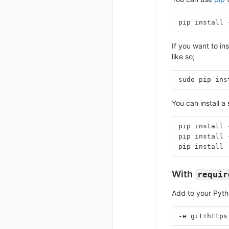
pip install 
If you want to in
like so;
sudo pip ins
You can install a 
pip install 
pip install 
pip install 
With
requir
Add to your Pyt
-e git+https