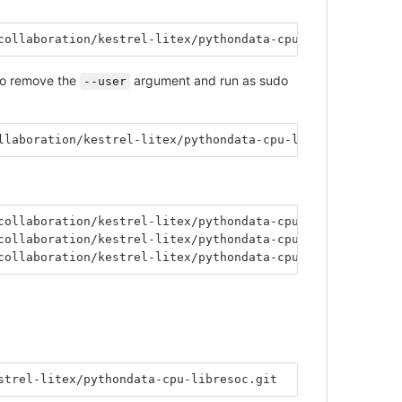
collaboration/kestrel-litex/pythondata-cpu-libresoc.git
 to remove the
argument and run as sudo
--user
llaboration/kestrel-litex/pythondata-cpu-libresoc.git
collaboration/kestrel-litex/pythondata-cpu-libresoc.git@
collaboration/kestrel-litex/pythondata-cpu-libresoc.git@
collaboration/kestrel-litex/pythondata-cpu-libresoc.git@
strel-litex/pythondata-cpu-libresoc.git