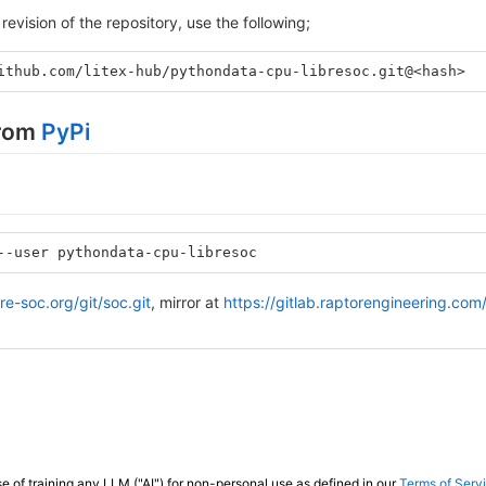
revision of the repository, use the following;
ithub.com/litex-hub/pythondata-cpu-libresoc.git@<hash>
from
PyPi
--user pythondata-cpu-libresoc
ibre-soc.org/git/soc.git
, mirror at
https://gitlab.raptorengineering.com/
e of training any LLM ("AI") for non-personal use as defined in our
Terms of Serv