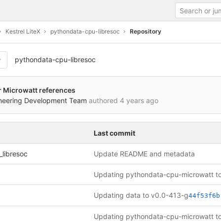
Kestrel LiteX
pythondata-cpu-libresoc
Repository
pythondata-cpu-libresoc
er Microwatt references
ineering Development Team
authored
4 years ago
Last commit
libresoc
Update README and metadata
Updating data to v0.0-413-g
44f53f6b