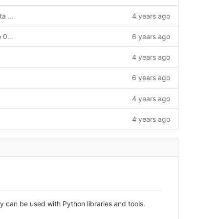
Initial version of LibreSoC LiteX CPU data file
4 years ago
Updating pythondata-cpu-microwatt to 0.0.post672
6 years ago
4 years ago
6 years ago
4 years ago
4 years ago
 can be used with Python libraries and tools.