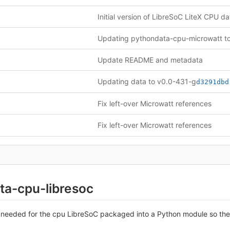
Update README and metadata
Updating data to v0.0-431-g
d3291dbd
Fix left-over Microwatt references
Fix left-over Microwatt references
ta-cpu-libresoc
 needed for the cpu LibreSoC packaged into a Python module so they