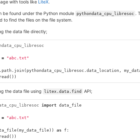
sage with tools like
LiteX
.
an be found under the Python module
. 
pythondata_cpu_libresoc
 to find the files on the file system.
g the data file directly;
ndata_cpu_libresoc
=
"abc.txt"
.
path
.
join
(
pythondata_cpu_libresoc
.
data_location
,
my_dat
read
())
g the data file using
API;
litex.data.find
ata_cpu_libresoc
import
data_file
=
"abc.txt"
ta_file
(
my_data_file
))
as
f
:
read
())