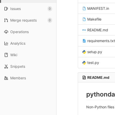
MANIFEST.in
Issues
0
Makefile
Merge requests
0
README.md
Operations
requirements.txt
Analytics
setup.py
Wiki
test.py
Snippets
README.md
Members
pythonda
Non-Python files