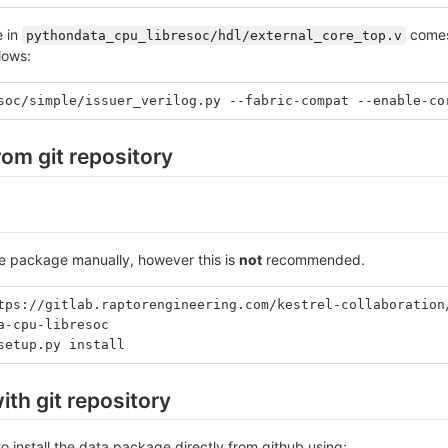
e in
comes 
pythondata_cpu_libresoc/hdl/external_core_top.v
llows:
soc/simple/issuer_verilog.py --fabric-compat --enable-co
from git repository
the package manually, however this is
not
recommended.
tps://gitlab.raptorengineering.com/kestrel-collaboration
a-cpu-libresoc
setup.py install
ith git repository
o install the data package directly from github using;