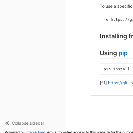
To use a specific 
-e https://g
Installing 
Using
pip
pip install 
[^1]
https://git.l
Collapse sidebar
Powered by
Integricloud
. Any automated access to this website for the purpos