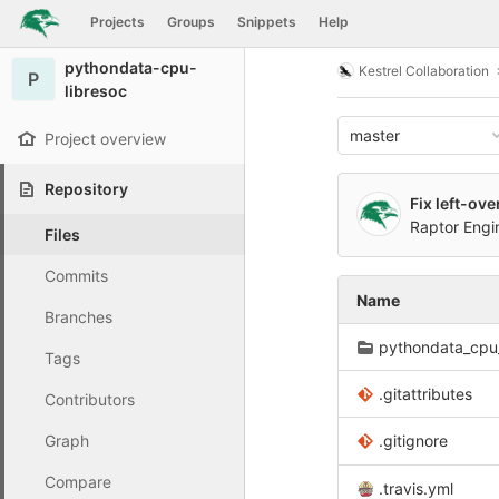
GitLab
Projects
Groups
Snippets
Help
Skip to content
pythondata-cpu-
Kestrel Collaboration
P
libresoc
master
Project overview
Repository
Fix left-ov
Raptor Eng
Files
Commits
Name
Branches
pythondata_cpu_
Tags
.gitattributes
Contributors
Graph
.gitignore
Compare
.travis.yml