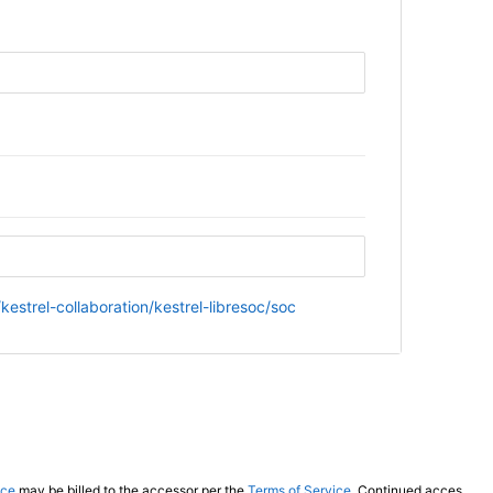
kestrel-collaboration/kestrel-libresoc/soc
ice
may be billed to the accessor per the
Terms of Service
. Continued access to this website by automated tooling indicates acceptance of these terms.