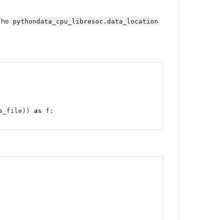
The
pythondata_cpu_libresoc.data_location
a_file
))
as
f
: