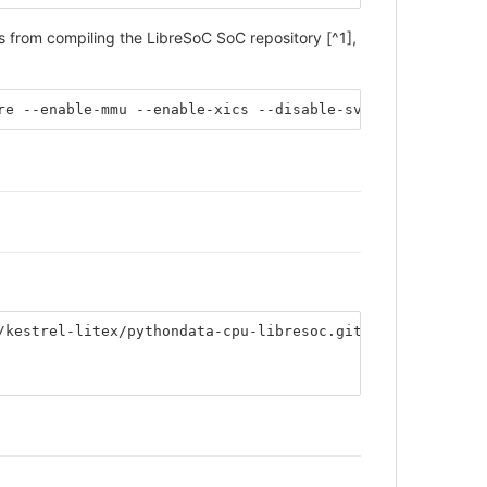
from compiling the LibreSoC SoC repository [^1],
re --enable-mmu --enable-xics --disable-svp64 --disable-
/kestrel-litex/pythondata-cpu-libresoc.git