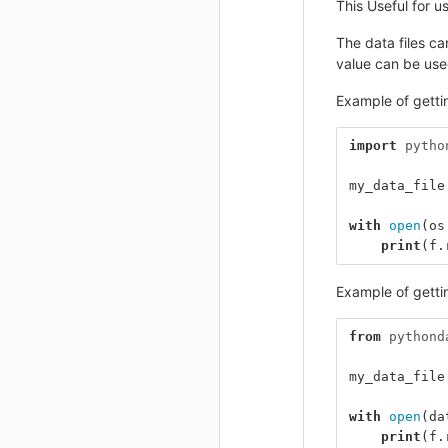
This Useful for u
The data files c
value can be used
Example of gettin
import
pytho
my_data_file
with
open
(
os
print
(
f
.
Example of gettin
from
pythond
my_data_file
with
open
(
da
print
(
f
.