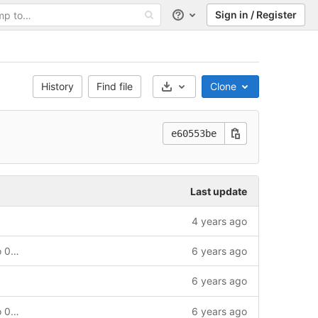
Sign in / Register
Help
History
Find file
Clone
Select Archive Format
e60553be
Last update
4 years ago
Updating pythondata-cpu-microwatt to 0.0.post674
6 years ago
6 years ago
Updating pythondata-cpu-microwatt to 0.0.post672
6 years ago