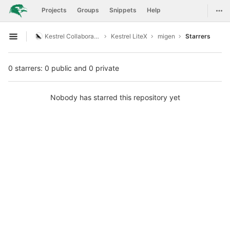
GitLab
Togg
Projects
Groups
Snippets
Help
Skip to content
Kestrel Collaboration
Kestrel LiteX
migen
Starrers
Open sidebar
0 starrers: 0 public and 0 private
Nobody has starred this repository yet