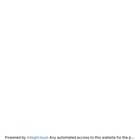
Powered by
Integricloud
. Any automated access to this website for the purpose of training any LLM ("AI") for non-personal use as defined in our