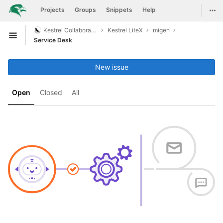
GitLab
Togg
Projects
Groups
Snippets
Help
Skip to content
Kestrel Collaboration
Kestrel LiteX
migen
Open sidebar
Service Desk
New issue
Open
Closed
All