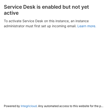
Service Desk is enabled but not yet
active
To activate Service Desk on this instance, an instance
administrator must first set up incoming email.
Learn more.
Powered by
Integricloud
. Any automated access to this website for the purpose of training any LLM ("AI") for non-personal use as defined in our