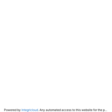
Powered by
Integricloud
. Any automated access to this website for the purpose of training any LLM ("AI") for non-personal use as defined in our