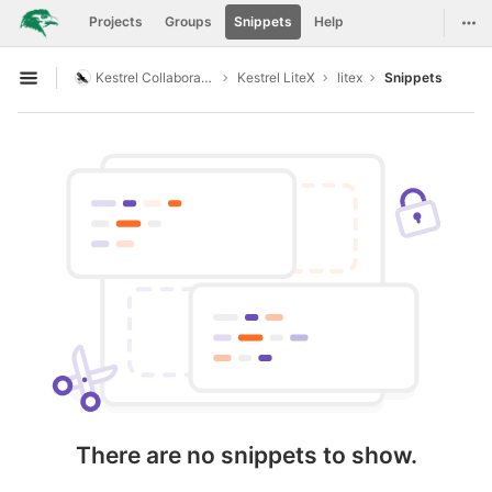
GitLab
Togg
Projects
Groups
Snippets
Help
Skip to content
Kestrel Collaboration
Kestrel LiteX
litex
Snippets
Open sidebar
There are no snippets to show.