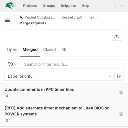
GitLab
Togg
Projects
Groups
Snippets
Help
Skip to content
Kestrel Collaboration
Kestrel LiteX
litex
Open sidebar
Merge requests
Open
Merged
Closed
All
Label priority
Update comments in PPC timer files
!4
[RFC] Add alternate timer mechanism to LiteX BIOS on
POWER systems
!3