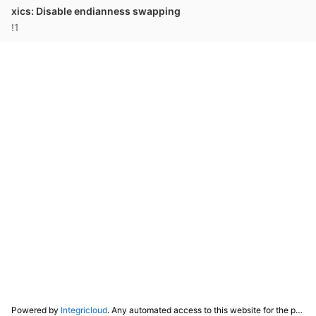
xics: Disable endianness swapping
!1
Powered by
Integricloud
. Any automated access to this website for the purpose of training any LLM ("AI") for non-personal use as defined in our