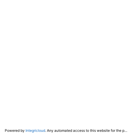
Powered by
Integricloud
. Any automated access to this website for the purpose of training any LLM ("AI") for non-personal use as defined in our