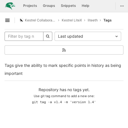
GitLab
Togg
Projects
Groups
Snippets
Help
Skip to content
Kestrel Collaboration
Kestrel LiteX
liteeth
Tags
Open sidebar
Last updated
Tags give the ability to mark specific points in history as being
important
Repository has no tags yet.
Use git tag command to add a new one:
git tag -a v1.4 -m 'version 1.4'