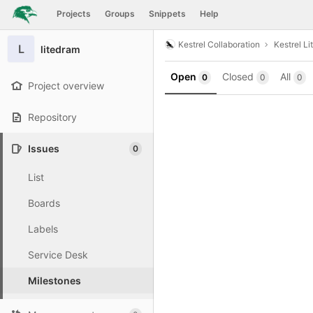
GitLab
Projects
Groups
Snippets
Help
Skip to content
Kestrel Collaboration
Kestrel Li
L
litedram
Open
Closed
All
0
0
0
Project overview
Repository
Issues
0
List
Boards
Labels
Service Desk
Milestones