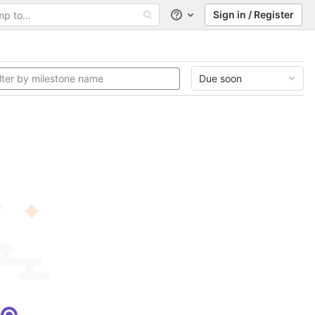
Sign in / Register
Help
Due soon