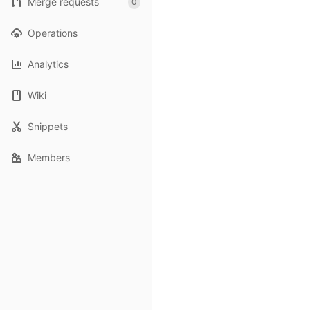
Merge requests
0
Operations
Analytics
Wiki
Snippets
Members