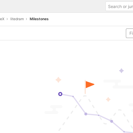
teX
litedram
Milestones