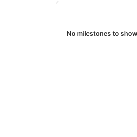
No milestones to sho