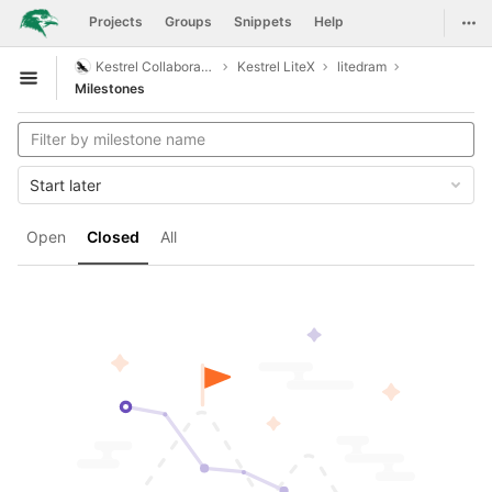
GitLab
Togg
Projects
Groups
Snippets
Help
Skip to content
Kestrel Collaboration
Kestrel LiteX
litedram
Open sidebar
Milestones
Start later
Open
Closed
All