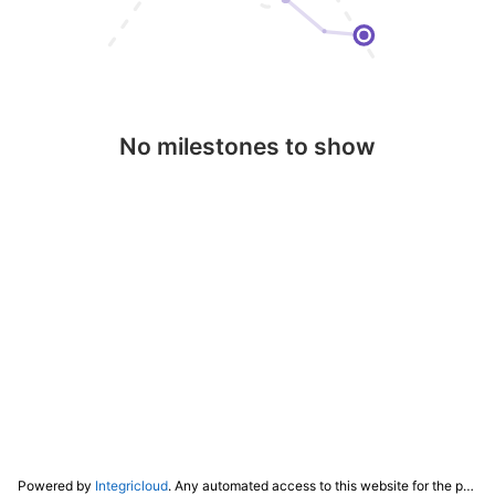
No milestones to show
Powered by
Integricloud
. Any automated access to this website for the purpose of training any LLM ("AI") for non-personal use as defined in our