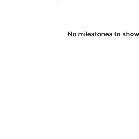
No milestones to sho