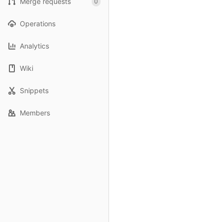
Merge requests
0
Operations
Analytics
Wiki
Snippets
Members