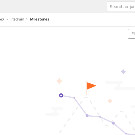
teX
litedram
Milestones