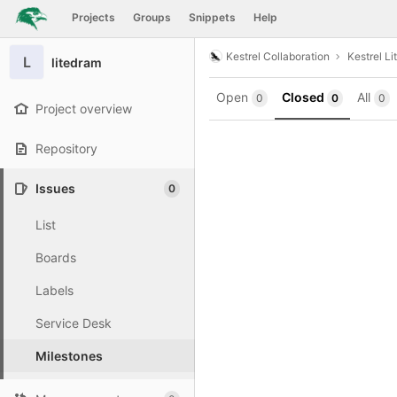
GitLab
Projects
Groups
Snippets
Help
Skip to content
Kestrel Collaboration
Kestrel Li
L
litedram
Open
Closed
All
0
0
0
Project overview
Repository
Issues
0
List
Boards
Labels
Service Desk
Milestones