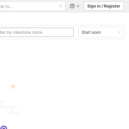
Sign in / Register
Help
Start soon