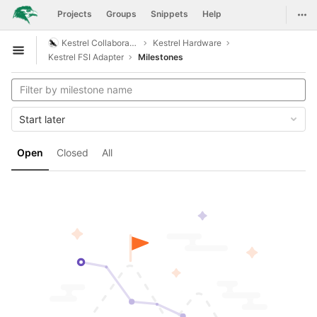
GitLab
Togg
Projects
Groups
Snippets
Help
Skip to content
Kestrel Collaboration
Kestrel Hardware
Open sidebar
Kestrel FSI Adapter
Milestones
Start later
Open
Closed
All