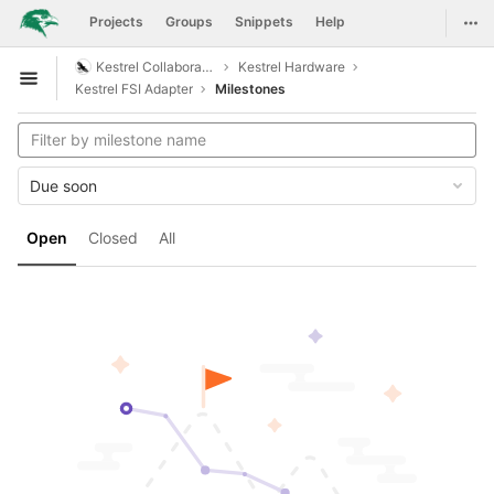
GitLab
Togg
Projects
Groups
Snippets
Help
Skip to content
Kestrel Collaboration
Kestrel Hardware
Open sidebar
Kestrel FSI Adapter
Milestones
Due soon
Open
Closed
All