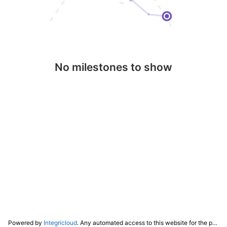
No milestones to show
Powered by
Integricloud
. Any automated access to this website for the purpose of training any LLM ("AI") for non-personal use as defined in our