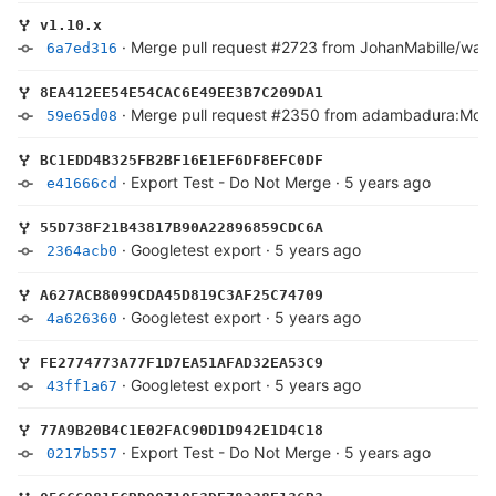
v1.10.x
·
Merge pull request #2723 from JohanMabille/warn
6a7ed316
8EA412EE54E54CAC6E49EE3B7C209DA1
·
Merge pull request #2350 from adambadura:Moc
59e65d08
BC1EDD4B325FB2BF16E1EF6DF8EFC0DF
·
Export Test - Do Not Merge
·
5 years ago
e41666cd
55D738F21B43817B90A22896859CDC6A
·
Googletest export
·
5 years ago
2364acb0
A627ACB8099CDA45D819C3AF25C74709
·
Googletest export
·
5 years ago
4a626360
FE2774773A77F1D7EA51AFAD32EA53C9
·
Googletest export
·
5 years ago
43ff1a67
77A9B20B4C1E02FAC90D1D942E1D4C18
·
Export Test - Do Not Merge
·
5 years ago
0217b557