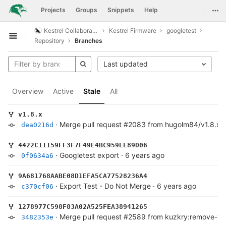
GitLab
Togg
Projects
Groups
Snippets
Help
Skip to content
Kestrel Collaboration
Kestrel Firmware
googletest
Open sidebar
Repository
Branches
Last updated
Overview
Active
Stale
All
v1.8.x
·
Merge pull request #2083 from hugolm84/v1.8.x
dea0216d
4422C11159FF3F7F49E4BC959EE89D06
·
Googletest export
·
6 years ago
0f0634a6
9A681768AABE08D1EFA5CA77528236A4
·
Export Test - Do Not Merge
·
6 years ago
c370cf06
1278977C598F83A02A525FEA38941265
·
Merge pull request #2589 from kuzkry:remove-w
3482353e