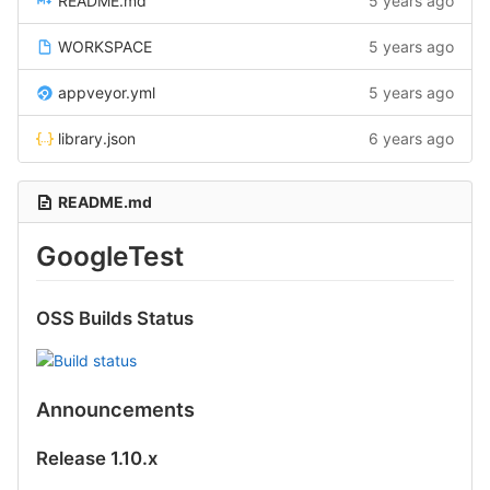
README.md
5 years ago
WORKSPACE
5 years ago
appveyor.yml
5 years ago
library.json
6 years ago
README.md
GoogleTest
OSS Builds Status
Announcements
Release 1.10.x