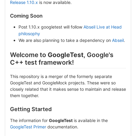
Release 1.10.x
is now available.
Coming Soon
Post 1.10.x googletest will follow
Abseil Live at Head
philosophy
We are also planning to take a dependency on
Abseil
.
Welcome to
GoogleTest
, Google's
C++ test framework!
This repository is a merger of the formerly separate
GoogleTest and GoogleMock projects. These were so
closely related that it makes sense to maintain and release
them together.
Getting Started
The information for
GoogleTest
is available in the
GoogleTest Primer
documentation.