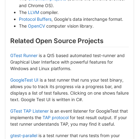
and Chrome OS).
The
LLVM
compiler.
Protocol Buffers
, Google's data interchange format.
The
OpenCV
computer vision library.
Related Open Source Projects
GTest Runner
is a Qt5 based automated test-runner and
Graphical User Interface with powerful features for
Windows and Linux platforms.
GoogleTest UI
is a test runner that runs your test binary,
allows you to track its progress via a progress bar, and
displays a list of test failures. Clicking on one shows failure
text. Google Test UI is written in C#.
GTest TAP Listener
is an event listener for GoogleTest that
implements the
TAP protocol
for test result output. If your
test runner understands TAP, you may find it useful.
gtest-parallel
is a test runner that runs tests from your