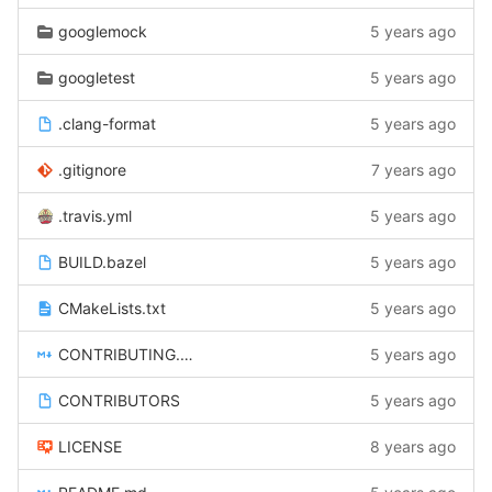
googlemock
5 years ago
googletest
5 years ago
.clang-format
5 years ago
.gitignore
7 years ago
.travis.yml
5 years ago
BUILD.bazel
5 years ago
CMakeLists.txt
5 years ago
CONTRIBUTING.md
5 years ago
CONTRIBUTORS
5 years ago
LICENSE
8 years ago