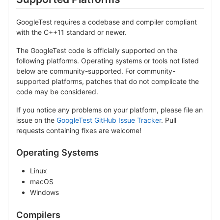
GoogleTest requires a codebase and compiler compliant
with the C++11 standard or newer.
The GoogleTest code is officially supported on the
following platforms. Operating systems or tools not listed
below are community-supported. For community-
supported platforms, patches that do not complicate the
code may be considered.
If you notice any problems on your platform, please file an
issue on the
GoogleTest GitHub Issue Tracker
. Pull
requests containing fixes are welcome!
Operating Systems
Linux
macOS
Windows
Compilers