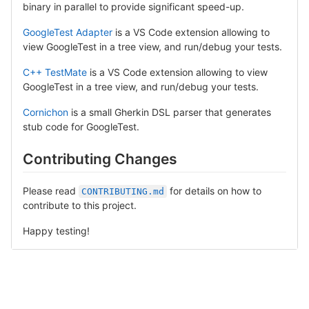
binary in parallel to provide significant speed-up.
GoogleTest Adapter
is a VS Code extension allowing to
view GoogleTest in a tree view, and run/debug your tests.
C++ TestMate
is a VS Code extension allowing to view
GoogleTest in a tree view, and run/debug your tests.
Cornichon
is a small Gherkin DSL parser that generates
stub code for GoogleTest.
Contributing Changes
Please read
for details on how to
CONTRIBUTING.md
contribute to this project.
Happy testing!