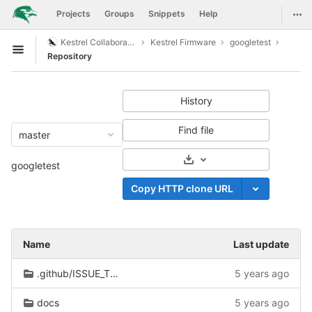
GitLab
Togg
Projects
Groups
Snippets
Help
Skip to content
Kestrel Collaboration
Kestrel Firmware
googletest
Open sidebar
Repository
History
Find file
master
Select Archive Format
googletest
Copy HTTP clone URL
Name
Last update
.github/ISSUE_TEMPLATE
5 years ago
docs
5 years ago