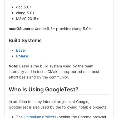
gcc 5.0+
clang 5.0+
MSVC 2015+
macOS users:
Xcode 9.3+ provides clang 5.0+.
Build Systems
Bazel
CMake
Note:
Bazel is the build system used by the team
internally and in tests. CMake is supported on a best-
effort basis and by the community.
Who Is Using GoogleTest?
In addition to many internal projects at Google,
GoogleTest is also used by the following notable projects:
The
Chromium projects
(behind the Chrome browser