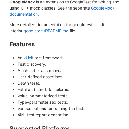
GoogleMock
is an extension to GoogleTest for writing and
using C++ mock classes. See the separate
GoogleMock
documentation
.
More detailed documentation for googletest is in its
interior
googletest/README.md
file.
Features
An
xUnit
test framework.
Test discovery.
A rich set of assertions.
User-defined assertions.
Death tests.
Fatal and non-fatal failures.
Value-parameterized tests.
Type-parameterized tests.
Various options for running the tests.
XML test report generation.
Supported Platforms