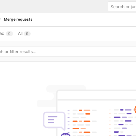
Merge requests
ed
All
0
9