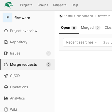
GitLab
Projects
Groups
Snippets
Help
Skip to content
Kestrel Collaboration
firmware
F
firmware
Open
Merged
Clos
0
9
Project overview
Repository
Recent searches
Issues
0
Merge requests
0
CI/CD
Operations
Analytics
Wiki