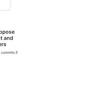
ropose
ct and
ers
 commits if