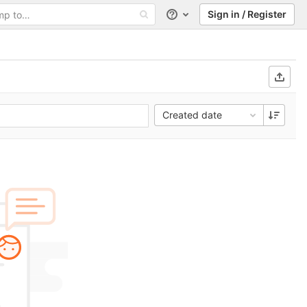
Sign in / Register
Help
Created date