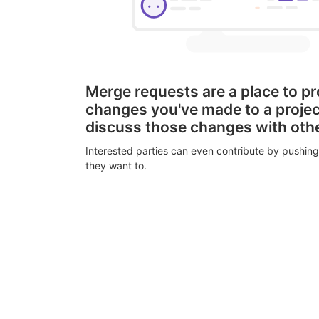
Merge requests are a place to p
changes you've made to a proje
discuss those changes with oth
Interested parties can even contribute by pushing
they want to.