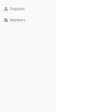
Snippets
Members