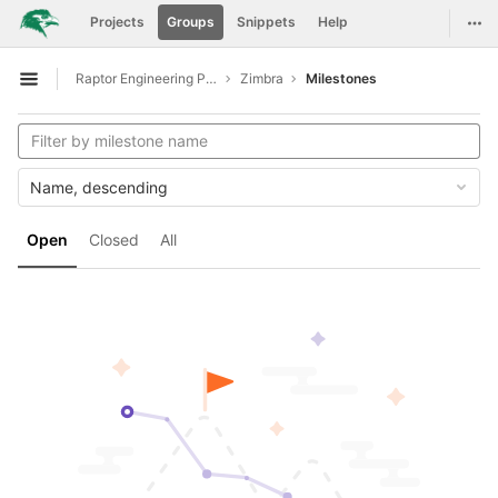
GitLab
Togg
Projects
Groups
Snippets
Help
Skip to content
Raptor Engineering Public Development
Zimbra
Milestones
Open sidebar
Name, descending
Open
Closed
All