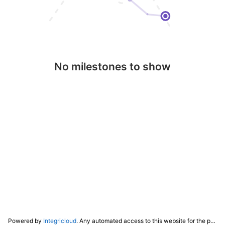
No milestones to show
Powered by
Integricloud
. Any automated access to this website for the purpose of training any LLM ("AI") for non-personal use as defined in our