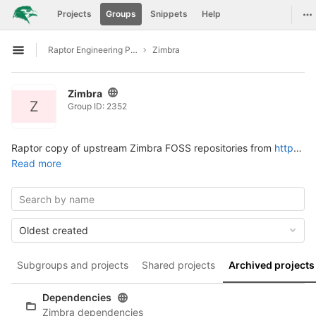
GitLab
To
Projects
Groups
Snippets
Help
Skip to content
Raptor Engineering Public Development
Zimbra
Open sidebar
Zimbra
Z
Group ID: 2352
Raptor copy of upstream Zimbra FOSS repositories from
https://github.com/Zimbra
Read more
Oldest created
Subgroups and projects
Shared projects
Archived projects
Dependencies
Zimbra dependencies