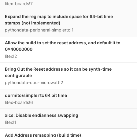
litex-boards!7
Expand the reg map to include space for 64-bit time
stamps (not implemented)
pythondata-peripheral-simplertc!1
Allow the build to set the reset address, and default it to
0x40000000
litex!2
Bring Out the Reset address so it can be synth-time
configurable
pythondata-cpu-microwatt!2
dormito/simple rtc 64 bit time
litex-boards!6
xics: Disable endianness swapping
litex!1
Add Address remapping (build time).