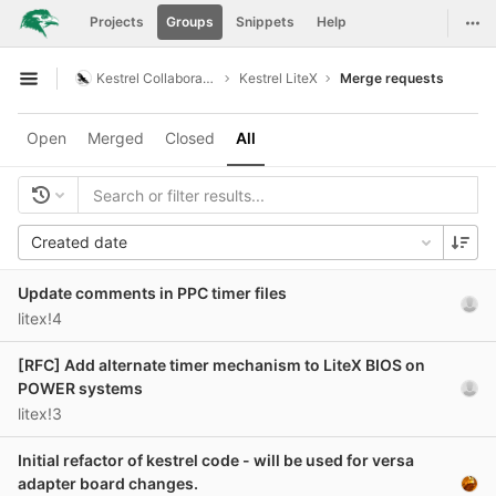
GitLab
Togg
Projects
Groups
Snippets
Help
Skip to content
Kestrel Collaboration
Kestrel LiteX
Merge requests
Open sidebar
Open
Merged
Closed
All
Created date
Update comments in PPC timer files
litex!4
[RFC] Add alternate timer mechanism to LiteX BIOS on
POWER systems
litex!3
Initial refactor of kestrel code - will be used for versa
adapter board changes.