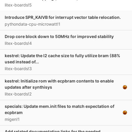
litex-boards!5
Introduce SPR_KAIVB for interrupt vector table relocation.
pythondata-cpu-microwatt!1
Drop core block down to 50MHz for improved stability
litex-boards!4
kestrel: Update the l2 cache size to fully utilize bram (88%
used instead of...
litex-boards!3
kestrel: Initialize rom with ecpbram contents to enable
updates after synthisys
litex-boards!2
specials: Update mem.init files to match expectation of
ecpbram
migen!1
Add related documentation links for the needed